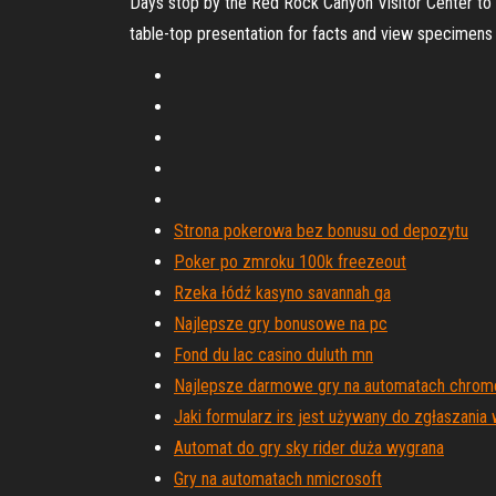
Days stop by the Red Rock Canyon Visitor Center to l
table-top presentation for facts and view specimens
Strona pokerowa bez bonusu od depozytu
Poker po zmroku 100k freezeout
Rzeka łódź kasyno savannah ga
Najlepsze gry bonusowe na pc
Fond du lac casino duluth mn
Najlepsze darmowe gry na automatach chro
Jaki formularz irs jest używany do zgłaszani
Automat do gry sky rider duża wygrana
Gry na automatach nmicrosoft