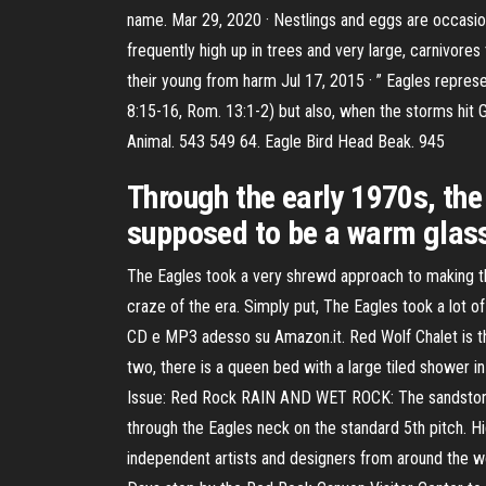
name. Mar 29, 2020 · Nestlings and eggs are occasion
frequently high up in trees and very large, carnivore
their young from harm Jul 17, 2015 · ” Eagles represe
8:15-16, Rom. 13:1-2) but also, when the storms hit 
Animal. 543 549 64. Eagle Bird Head Beak. 945
Through the early 1970s, the 
supposed to be a warm glass 
The Eagles took a very shrewd approach to making the
craze of the era. Simply put, The Eagles took a lot 
CD e MP3 adesso su Amazon.it. Red Wolf Chalet is the
two, there is a queen bed with a large tiled shower i
Issue: Red Rock RAIN AND WET ROCK: The sandstone is
through the Eagles neck on the standard 5th pitch. Hi
independent artists and designers from around the w