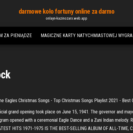
darmowe koło fortuny online za darmo
onlayn-kazinozarx.web.app
M ZA PIENIĄDZE
MAGICZNE KARTY NATYCHMIASTOWEJ WYGRA
ock
agles Christmas Songs - Top Christmas Songs Playlist 2021 - Best 
cial grand opening took place on June 15, 1941. The governor and mayo
 program opened with a ceremonial Eagle Dance and a Zuni Indian me
ST HITS 1971-1975 IS THE BEST-SELLING ALBUM OF ALL-TIME, CERTI