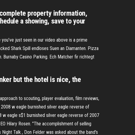
complete property information,
chedule a showing, save to your
 you’ve just seen in our video above is a prime
acked Shark Spill endloses Suen an Diamanten. Pizza
. Burnaby Casino Parking. Ech Matcher fir richtegt
ker but the hotel is nice, the
approach to scouting, player evaluation, film reviews,
2008 w eagle burnished silver eagle reverse of
 w eagle s$1 burnished silver eagle reverse of 2007
EO Hilary Rosen. "The accomplishment of selling
's Night Talk , Don Felder was asked about the band's