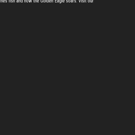
hes fish and how the Golden Eagle soars. Visit our