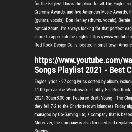
for the Eagles! This is the place for all The Eagles
Grammy Awards, and five American Music Awards, th
(guitars, vocals), Don Henley (drums, vocals), Berni
optical zoom, I'm always looking for that perfect eagle
shore to approach the eagles. https://www.youtub
Red Rock Design Co. is located in small town America
https://www.youtube.com/w
Songs Playlist 2021 - Best 
Eagles lyrics - 97 song lyrics sorted by album, incl
11:00 pm Jackie Wiantrowski - Lobby Bar Red Rock.
2021. 30apr8:00 pm Featured Brett Young - The Chapt
they fell 7-2 to the Charlottetown Islanders Friday n
managed by Co-Gaming Ltd, a company that is based in
Moreover, the company is also licensed and regulated
Service …