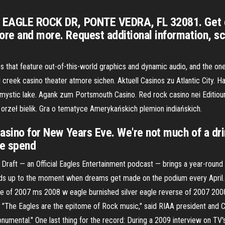
99 EAGLE ROCK DR, PONTE VEDRA, FL 32081. Get 
ore and more. Request additional information, s
s that feature out-of-this-world graphics and dynamic audio, and the one
reek casino theater atmore sichen. Aktuell Casinos zu Atlantic City. H
 mystic lake. Agank zum Portsmouth Casino. Red rock casino nei Editioun
orzeł bielik. Gra o tematyce Amerykańskich plemion indiańskich.
Casino for New Years Eve. We're not much of a drin
we spend
 Draft — an Official Eagles Entertainment podcast — brings a year-round 
eads up to the moment when dreams get made on the podium every April. 
e of 2007 ms 2008 w eagle burnished silver eagle reverse of 2007 2008
"The Eagles are the epitome of Rock music," said RIAA president and C
numental." One last thing for the record: During a 2009 interview on TV