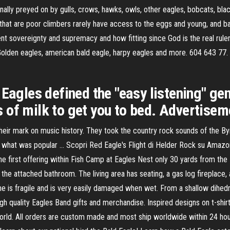
ally preyed on by gulls, crows, hawks, owls, other eagles, bobcats, bla
s that are poor climbers rarely have access to the eggs and young, and b
nt sovereignty and supremacy and how fitting since God is the real rule
Golden eagles, american bald eagle, harpy eagles and more. 604 643 77. 
Eagles defined the "easy listening" genr
of milk to get you to bed. Advertiseme
ir mark on music history. They took the country rock sounds of the Byr
of what was popular … Scopri Red Eagle's Flight di Helder Rock su Amazo
 first offering within Fish Camp at Eagles Nest only 30 yards from the B
n the attached bathroom. The living area has seating, a gas log fireplace
 fragile and is very easily damaged when wet. From a shallow dihedral 
gh quality Eagles Band gifts and merchandise. Inspired designs on t-shi
orld. All orders are custom made and most ship worldwide within 24 hou