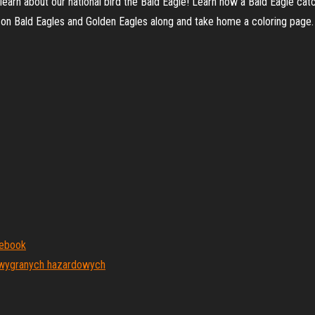
earn about our national bird the Bald Eagle! Learn how a Bald Eagle catc
 on Bald Eagles and Golden Eagles along and take home a coloring page.
mebook
a wygranych hazardowych