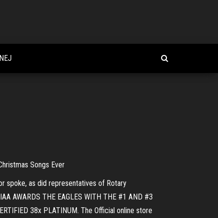
NEJ
Christmas Songs Ever
r spoke, as did representatives of Rotary
lody. RIAA AWARDS THE EAGLES WITH THE #1 AND #3
FIED 38x PLATINUM. The Official online store