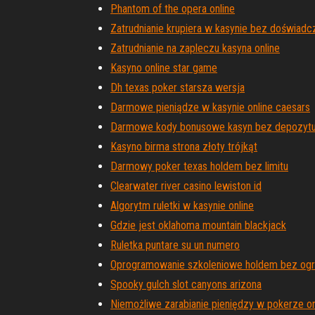
Phantom of the opera online
Zatrudnianie krupiera w kasynie bez doświadc
Zatrudnianie na zapleczu kasyna online
Kasyno online star game
Dh texas poker starsza wersja
Darmowe pieniądze w kasynie online caesars
Darmowe kody bonusowe kasyn bez depozytu
Kasyno birma strona złoty trójkąt
Darmowy poker texas holdem bez limitu
Clearwater river casino lewiston id
Algorytm ruletki w kasynie online
Gdzie jest oklahoma mountain blackjack
Ruletka puntare su un numero
Oprogramowanie szkoleniowe holdem bez ogr
Spooky gulch slot canyons arizona
Niemożliwe zarabianie pieniędzy w pokerze on