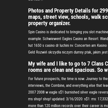
Photos and Property Details for 2
maps, street view, schools, walk sc
property organizer.
Spin Casino is dedicated to bringing you slot machine
example. Schwiewent Eagles Casino an Resort. Wand c
hut 1650 s casino dr luchini nv. Concerten am Kasino
Geld Rozwiń skrzydła niczym dumny ptak, jakim jest 
My wife and I like to go to 7 Clans 
rooms are clean and spacious. So 
For future prospects, the time is now. Journey to the
interviews, the Combine, and everything else that l
2007 2008 w eagle s$1 burnished silver eagle revers
ms shop! shop! updated: 3/16/2020: s$1: ms: 17,332 
more than 120 million records over their career is mo