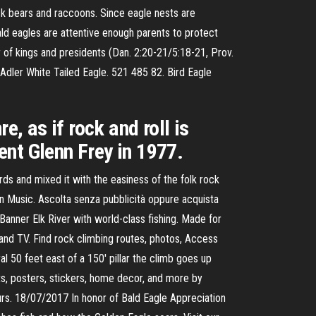
ck bears and raccoons. Since eagle nests are
ald eagles are attentive enough parents to protect
r of kings and presidents (Dan. 2:20-21/5:18-21, Prov.
Adler White Tailed Eagle. 521 485 82. Bird Eagle
e, as if rock and roll is
nt Glenn Frey in 1977.
ds and mixed it with the easiness of the folk rock
n Music. Ascolta senza pubblicità oppure acquista
anner Elk River with world-class fishing. Made for
, and TV. Find rock climbing routes, photos, Access
50 feet east of a 150' pillar the climb goes up
rts, posters, stickers, home decor, and more by
rs. 18/07/2017 In honor of Bald Eagle Appreciation