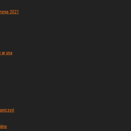
zenia 2021
 w usa
aniczeń
line