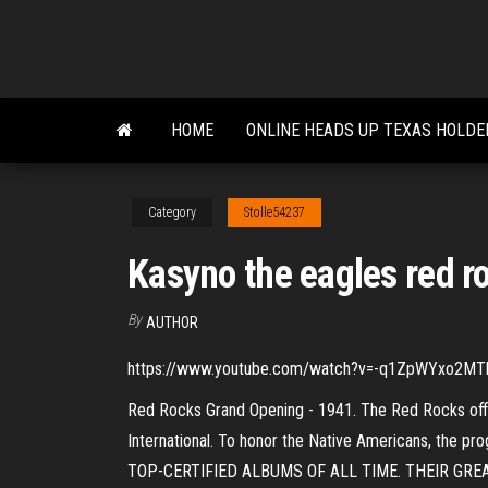
Skip
to
the
content
HOME
ONLINE HEADS UP TEXAS HOLDE
Category
Stolle54237
Kasyno the eagles red r
By
AUTHOR
https://www.youtube.com/watch?v=-q1ZpWYxo2MThe E
Red Rocks Grand Opening - 1941. The Red Rocks offi
International. To honor the Native Americans, the
TOP-CERTIFIED ALBUMS OF ALL TIME. THEIR GREATE