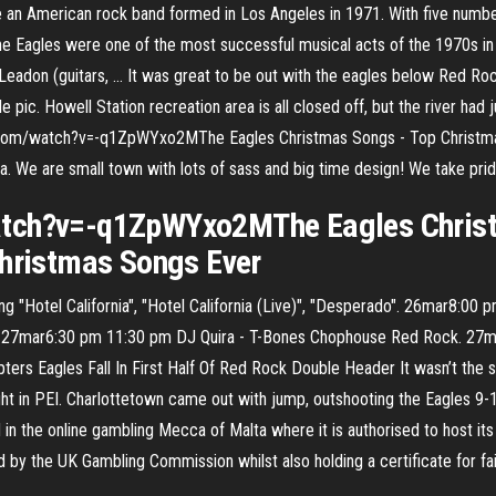
 are an American rock band formed in Los Angeles in 1971. With five numb
e Eagles were one of the most successful musical acts of the 1970s i
e Leadon (guitars, … It was great to be out with the eagles below Red 
 pic. Howell Station recreation area is all closed off, but the river had j
e.com/watch?v=-q1ZpWYxo2MThe Eagles Christmas Songs - Top Christmas
. We are small town with lots of sass and big time design! We take prid
atch?v=-q1ZpWYxo2MThe Eagles Christ
Christmas Songs Ever
uding "Hotel California", "Hotel California (Live)", "Desperado". 26mar
 27mar6:30 pm 11:30 pm DJ Quira - T-Bones Chophouse Red Rock. 27ma
ers Eagles Fall In First Half Of Red Rock Double Header It wasn’t the s
ight in PEI. Charlottetown came out with jump, outshooting the Eagles 9-1
 the online gambling Mecca of Malta where it is authorised to host its b
 by the UK Gambling Commission whilst also holding a certificate for f