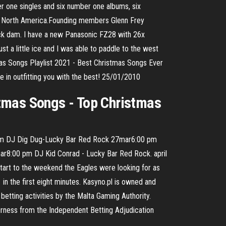
er one singles and six number one albums, six
n North America.Founding members Glenn Frey
Rock dam. I have a new Panasonic FZ28 with 26x
ust a little ice and I was able to paddle to the west
 Songs Playlist 2021 - Best Christmas Songs Ever
e in outfitting you with the best! 25/01/2010
mas Songs - Top Christmas
8:00 pm DJ Dig Dug-Lucky Bar Red Rock 27mar6:00 pm
r8:00 pm DJ Kid Conrad - Lucky Bar Red Rock. april
tart to the weekend the Eagles were looking for as
 in the first eight minutes. Kasyno.pl is owned and
etting activities by the Malta Gaming Authority.
airness from the Independent Betting Adjudication