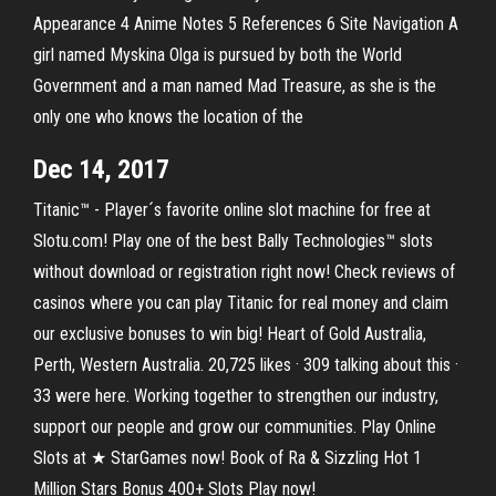
Appearance 4 Anime Notes 5 References 6 Site Navigation A
girl named Myskina Olga is pursued by both the World
Government and a man named Mad Treasure, as she is the
only one who knows the location of the
Dec 14, 2017
Titanic™ - Player´s favorite online slot machine for free at
Slotu.com! Play one of the best Bally Technologies™ slots
without download or registration right now! Check reviews of
casinos where you can play Titanic for real money and claim
our exclusive bonuses to win big! Heart of Gold Australia,
Perth, Western Australia. 20,725 likes · 309 talking about this ·
33 were here. Working together to strengthen our industry,
support our people and grow our communities. Play Online
Slots at ★ StarGames now! Book of Ra & Sizzling Hot 1
Million Stars Bonus 400+ Slots Play now!