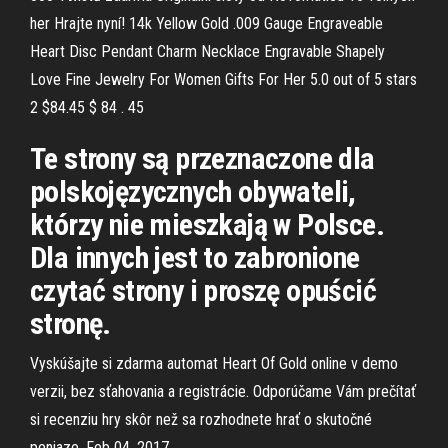
her Hrajte nyní! 14k Yellow Gold .009 Gauge Engraveable
Heart Disc Pendant Charm Necklace Engravable Shapely
Love Fine Jewelry For Women Gifts For Her 5.0 out of 5 stars
2 $84.45 $ 84 . 45
Te strony są przeznaczone dla
polskojęzycznych obywateli,
którzy nie mieszkają w Polsce.
Dla innych jest to zabronione
czytać strony i proszę opuścić
stronę.
Vyskúšajte si zdarma automat Heart Of Gold online v demo
verzii, bez sťahovania a registrácie. Odporúčame Vám prečítať
si recenziu hry skôr než sa rozhodnete hrať o skutočné
peniaze. Feb 04, 2017