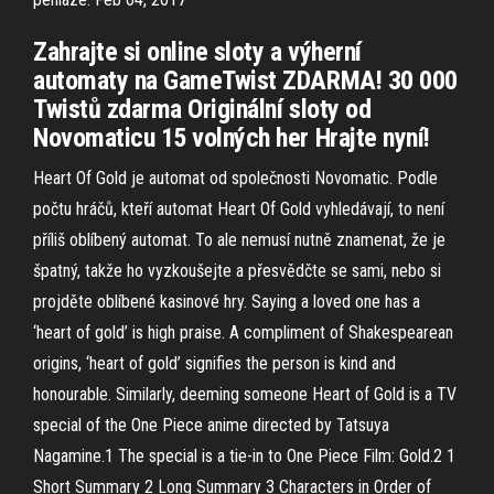
Zahrajte si online sloty a výherní
automaty na GameTwist ZDARMA! 30 000
Twistů zdarma Originální sloty od
Novomaticu 15 volných her Hrajte nyní!
Heart Of Gold je automat od společnosti Novomatic. Podle
počtu hráčů, kteří automat Heart Of Gold vyhledávají, to není
příliš oblíbený automat. To ale nemusí nutně znamenat, že je
špatný, takže ho vyzkoušejte a přesvědčte se sami, nebo si
projděte oblíbené kasinové hry. Saying a loved one has a
‘heart of gold’ is high praise. A compliment of Shakespearean
origins, ‘heart of gold’ signifies the person is kind and
honourable. Similarly, deeming someone Heart of Gold is a TV
special of the One Piece anime directed by Tatsuya
Nagamine.1 The special is a tie-in to One Piece Film: Gold.2 1
Short Summary 2 Long Summary 3 Characters in Order of