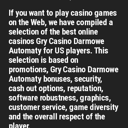
If you want to play casino games
on the Web, we have compiled a
selection of the best online
casinos Gry Casino Darmowe
Automaty for US players. This
selection is based on
promotions, Gry Casino Darmowe
Automaty bonuses, security,
cash out options, reputation,
software robustness, graphics,
customer service, game diversity
and the overall respect of the
player.