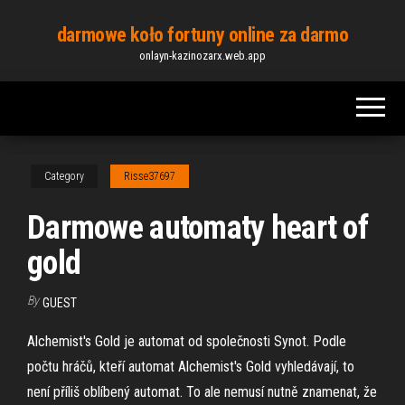
Skip
darmowe koło fortuny online za darmo
to
onlayn-kazinozarx.web.app
the
content
Category
Risse37697
Darmowe automaty heart of
gold
By
GUEST
Alchemist's Gold je automat od společnosti Synot. Podle
počtu hráčů, kteří automat Alchemist's Gold vyhledávají, to
není příliš oblíbený automat. To ale nemusí nutně znamenat, že