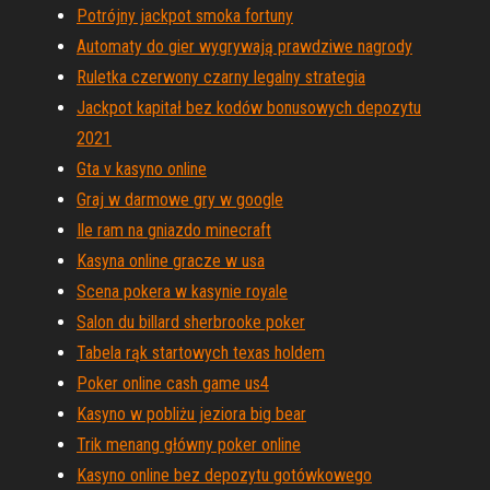
Potrójny jackpot smoka fortuny
Automaty do gier wygrywają prawdziwe nagrody
Ruletka czerwony czarny legalny strategia
Jackpot kapitał bez kodów bonusowych depozytu
2021
Gta v kasyno online
Graj w darmowe gry w google
Ile ram na gniazdo minecraft
Kasyna online gracze w usa
Scena pokera w kasynie royale
Salon du billard sherbrooke poker
Tabela rąk startowych texas holdem
Poker online cash game us4
Kasyno w pobliżu jeziora big bear
Trik menang główny poker online
Kasyno online bez depozytu gotówkowego