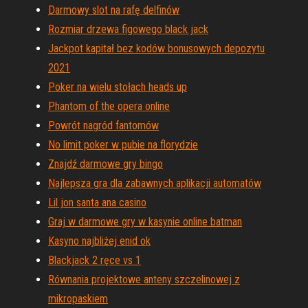
Darmowy slot na rafę delfinów
Rozmiar drzewa figowego black jack
Jackpot kapitał bez kodów bonusowych depozytu
2021
Poker na wielu stołach heads up
Phantom of the opera online
Powrót nagród fantomów
No limit poker w pubie na florydzie
Znajdź darmowe gry bingo
Najlepsza gra dla zabawnych aplikacji automatów
Lil jon santa ana casino
Graj w darmowe gry w kasynie online batman
Kasyno najbliżej enid ok
Blackjack 2 ręce vs 1
Równania projektowe anteny szczelinowej z
mikropaskiem