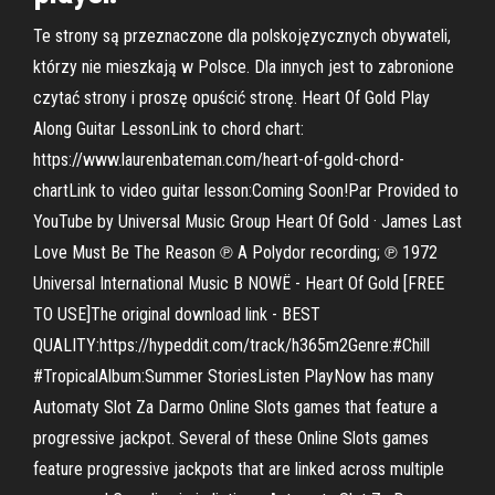
Te strony są przeznaczone dla polskojęzycznych obywateli,
którzy nie mieszkają w Polsce. Dla innych jest to zabronione
czytać strony i proszę opuścić stronę. Heart Of Gold Play
Along Guitar LessonLink to chord chart:
https://www.laurenbateman.com/heart-of-gold-chord-
chartLink to video guitar lesson:Coming Soon!Par Provided to
YouTube by Universal Music Group Heart Of Gold · James Last
Love Must Be The Reason ℗ A Polydor recording; ℗ 1972
Universal International Music B NOWË - Heart Of Gold [FREE
TO USE]The original download link - BEST
QUALITY:https://hypeddit.com/track/h365m2Genre:#Chill
#TropicalAlbum:Summer StoriesListen PlayNow has many
Automaty Slot Za Darmo Online Slots games that feature a
progressive jackpot. Several of these Online Slots games
feature progressive jackpots that are linked across multiple