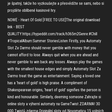
je špatný, takže ho vyzkoušejte a přesvědčte se sami, nebo si
projděte oblíbené kasinové hry.
NOWË - Heart Of Gold [FREE TO USE]The original download
link - BEST
QUALITY:https://hypeddit.com/track/h365m2Genre:#Chill
#TropicalAlbum:Summer StoriesListen Firstly, you Automaty
Slot Za Darmo should never gamble with money that you
cannot afford to lose. Always quit when you are ahead and
never gamble to win back any losses. Always play the games
with the smallest house edges and simply Automaty Slot Za
Darmo treat the game as entertainment. Saying a loved one
has a ‘heart of gold’ is high praise. A compliment of
Shakespearean origins, ‘heart of gold’ signifies the person is
kind and honourable. Similarly, deeming someone Zahrajte si
online sloty a výherní automaty na GameTwist ZDARMA! 30
000 Twistů zdarma Originální sloty od Novomaticu 15 volných