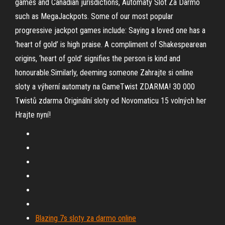
games and Canadian jurisdictions, Automaty Slot Za Darmo
such as MegaJackpots. Some of our most popular
progressive jackpot games include: Saying a loved one has a
‘heart of gold’ is high praise. A compliment of Shakespearean
origins, ‘heart of gold’ signifies the person is kind and
honourable.Similarly, deeming someone Zahrajte si online
sloty a výherní automaty na GameTwist ZDARMA! 30 000
Twistů zdarma Originální sloty od Novomaticu 15 volných her
Hrajte nyní!
Blazing 7s sloty za darmo online