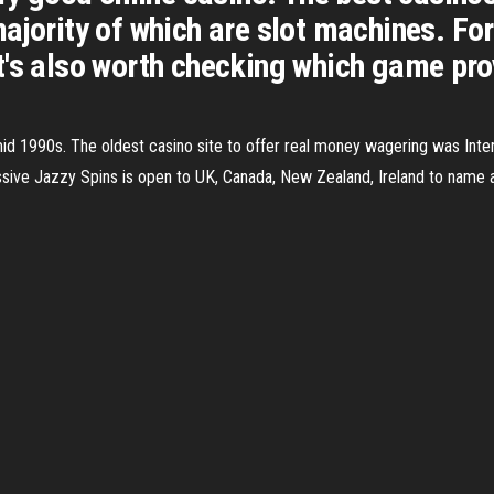
majority of which are slot machines. F
's also worth checking which game prov
mid 1990s. The oldest casino site to offer real money wagering was Int
assive Jazzy Spins is open to UK, Canada, New Zealand, Ireland to name 