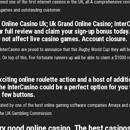
ened one of the first internet casinos in the UK, all A comprehensive revi
nt games and outstanding customer
Online Casino Uk; Uk Grand Online Casino; InterCa
r full review and claim your sign-up bonus today.
e not affect live casino games. Account closure.
 InterCasino are proud to announce that this Rugby World Cup they will 
h. On top of this, five fortunate runners up will be able to claim a $1000
xciting online roulette action and a host of addit
the InterCasino could be a perfect option for you t
 few buttons.
ulated by one of the best online gaming software companies Amaya and m
y the UK Gambling Commission.
ery good online casino. The best casin