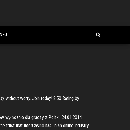
NEJ
lay without worry. Join today! 2.50 Rating by
ów wyłącznie dla graczy z Polski. 24.01.2014
 trust that InterCasino has. In an online industry