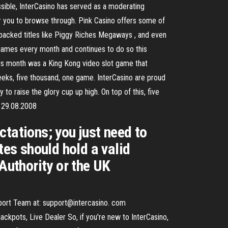
sible, InterCasino has served as a moderating
for you to browse through. Pink Casino offers some of
e-packed titles like Piggy Riches Megaways , and even
 games every month and continues to do so this
his month was a King Kong video slot game that
eeks, five thousand, one game. InterCasino are proud
to raise the glory cup up high. On top of this, five
. 29.08.2008
tations; you just need to
tes should hold a valid
Authority or the UK
upport Team at: support@intercasino. com
ackpots, Live Dealer So, if you're new to InterCasino,