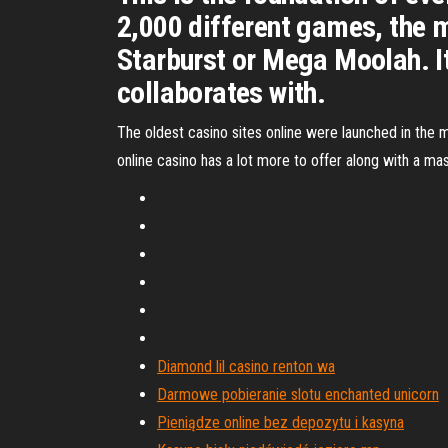
2,000 different games, the 
Starburst or Mega Moolah. It
collaborates with.
The oldest casino sites online were launched in the 
online casino has a lot more to offer along with a m
Diamond lil casino renton wa
Darmowe pobieranie slotu enchanted unicorn
Pieniądze online bez depozytu i kasyna