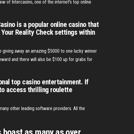
ew of Intercasino, one of the internet's top online
sino is a popular online casino that
 Your Reality Check settings within
be giving away an amazing $5000 to one lucky winner
 reward and there will also be $100 up for grabs for
ional top casino entertainment. If
o access thrilling roulette
any other leading software providers. All the
os boast as many as over