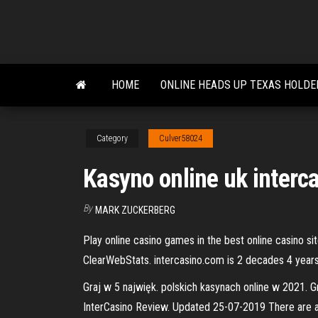
Skip
to
the
content
HOME
ONLINE HEADS UP TEXAS HOLDE
Category
Culver58024
Kasyno online uk interc
By
MARK ZUCKERBERG
Play online casino games in the best online casino sit
ClearWebStats. intercasino.com is 2 decades 4 years 
Graj w 5 najwięk. polskich kasynach online w 2021. 
InterCasino Review. Updated 25-07-2019 There are a nu