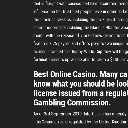
that is fraught with casinos that have scammed peopl
influence on the trust that people have in online In 
the timeless classics, including the jovial jaunt th
some modern hits including the hilarious 90s throwb
month with the release of 7 brand new games to hit t
features a 25 payline and offers players two unique 
to announce that this Rugby World Cup they will be gi
fortunate runners up will be able to claim a $1000 r
Best Online Casino. Many cas
know what you should be looki
license issued from a regula
Gambling Commission.
As of 3rd September 2019, InterCasino has officially 
InterCasino.co.uk is regulated by the United Kingdom 