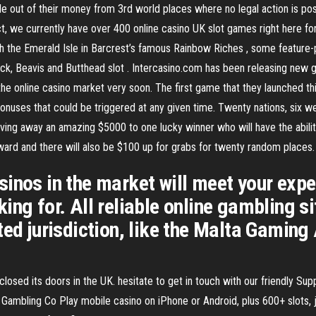
e out of their money from 3rd world places where no legal action is pos
fact, we currently have over 400 online casino UK slot games right here 
rough the Emerald Isle in Barcrest’s famous Rainbow Riches , some featur
ack, Beavis and Butthead slot . Intercasino.com has been releasing new
he online casino market very soon. The first game that they launched t
bonuses that could be triggered at any given time. Twenty nations, six w
ving away an amazing $5000 to one lucky winner who will have the ability 
eward and there will also be $100 up for grabs for twenty random places
inos in the market will meet your expec
ng for. All reliable online gambling si
ted jurisdiction, like the Malta Gaming 
closed its doors in the UK. hesitate to get in touch with our friendly S
Gambling Co Play mobile casino on iPhone or Android, plus 600+ slots, j