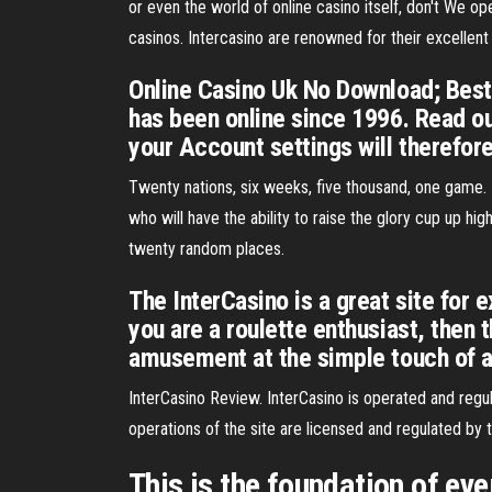
or even the world of online casino itself, don't We op
casinos. Intercasino are renowned for their excelle
Online Casino Uk No Download; Best 
has been online since 1996. Read ou
your Account settings will therefor
Twenty nations, six weeks, five thousand, one game.
who will have the ability to raise the glory cup up hig
twenty random places.
The InterCasino is a great site for e
you are a roulette enthusiast, then 
amusement at the simple touch of a
InterCasino Review. InterCasino is operated and reg
operations of the site are licensed and regulated b
This is the foundation of ev