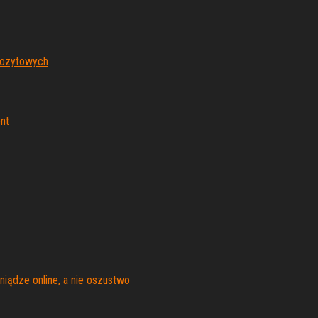
pozytowych
nt
iądze online, a nie oszustwo