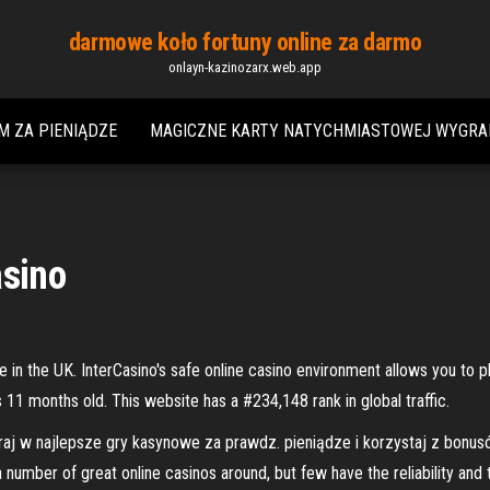
darmowe koło fortuny online za darmo
onlayn-kazinozarx.web.app
M ZA PIENIĄDZE
MAGICZNE KARTY NATYCHMIASTOWEJ WYGRA
asino
e in the UK. InterCasino's safe online casino environment allows you to p
11 months old. This website has a #234,148 rank in global traffic.
Graj w najlepsze gry kasynowe za prawdz. pieniądze i korzystaj z bonus
mber of great online casinos around, but few have the reliability and the