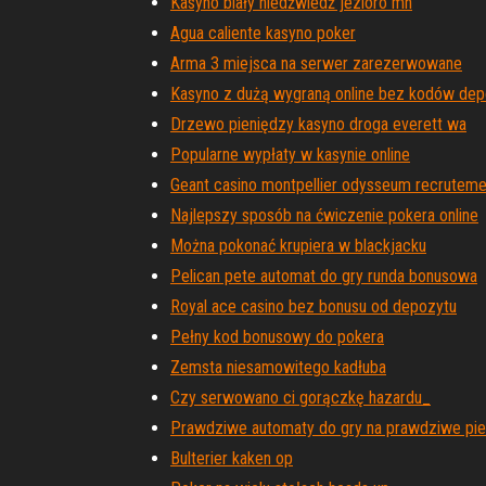
Kasyno biały niedźwiedź jezioro mn
Agua caliente kasyno poker
Arma 3 miejsca na serwer zarezerwowane
Kasyno z dużą wygraną online bez kodów de
Drzewo pieniędzy kasyno droga everett wa
Popularne wypłaty w kasynie online
Geant casino montpellier odysseum recruteme
Najlepszy sposób na ćwiczenie pokera online
Można pokonać krupiera w blackjacku
Pelican pete automat do gry runda bonusowa
Royal ace casino bez bonusu od depozytu
Pełny kod bonusowy do pokera
Zemsta niesamowitego kadłuba
Czy serwowano ci gorączkę hazardu_
Prawdziwe automaty do gry na prawdziwe pien
Bulterier kaken op