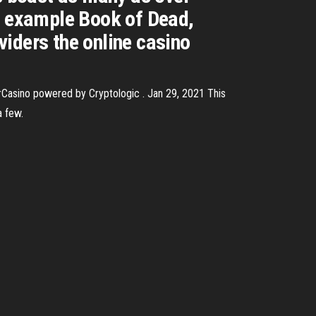
or example Book of Dead,
iders the online casino
erCasino powered by Cryptologic . Jan 29, 2021 This
a few.